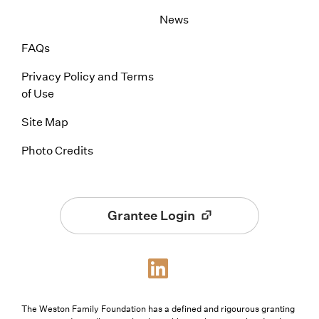
News
FAQs
Privacy Policy and Terms
of Use
Site Map
Photo Credits
Grantee Login
The Weston Family Foundation has a defined and rigourous granting