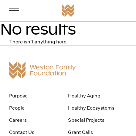
Weston Fam
Skip to content
No results
There isn’t anything here
Purpose
Healthy Aging
People
Healthy Ecosystems
Careers
Special Projects
Contact Us
Grant Calls