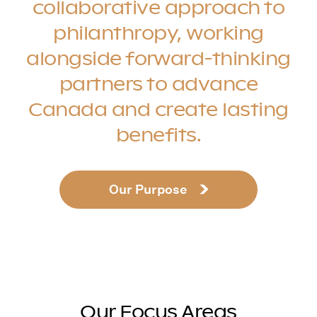
collaborative approach to
philanthropy, working
alongside forward-thinking
partners to advance
Canada and create lasting
benefits.
Our Purpose
Our Focus Areas