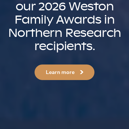
our 2026 Weston
Family Awards in
Northern Research
recipients.
Learn more