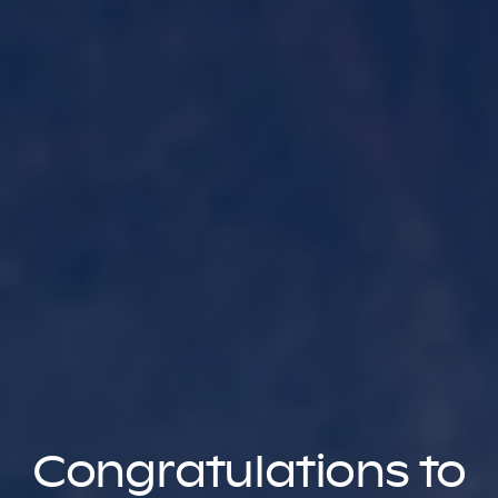
Congratulations to