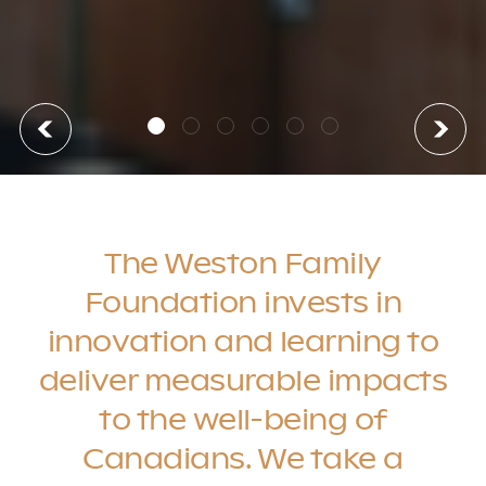
The Weston Family
Foundation invests in
innovation and learning to
deliver measurable impacts
to the well-being of
Canadians. We take a