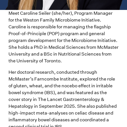
Meet Caroline Seiler (she/her), Program Manager
for the Weston Family Microbiome Initiative.
Caroline is responsible for managing the flagship
Proof-of-Principle (POP) program and general
program development for the Microbiome Initiative.
She holds a PhD in Medical Sciences from McMaster
University and a BSc in Nutritional Sciences from
the University of Toronto.
Her doctoral research, conducted through
McMaster’s Farncombe Institute, explored the role
of gluten, wheat, and the nocebo effect in irritable
bowel syndrome (IBS), and was featured as the
cover story in The Lancet Gastroenterology &
Hepatology in September 2025. She also published
high-impact meta-analyses on celiac disease and
inflammatory bowel diseases and coordinated a
second clinical trial in IBS.