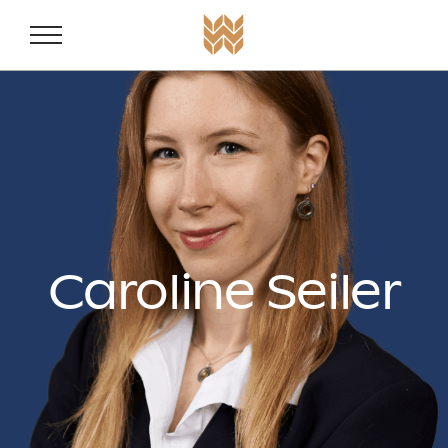
Weston Fam
Skip to content
Caroline Seiler