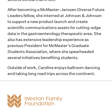
After becoming a McMaster-Janssen Diverse Future
Leaders fellow, she interned at Johnson & Johnson
to support a new product launch and create
scientific communications assets for cutting-edge
data in the gastroenterology therapeutic area. She
also has extensive leadership experience as
previous President for McMaster’s Graduate
Students Association, where she spearheaded
several initiatives benefiting students.
Outside of work, Caroline enjoys ballroom dancing
and taking long road trips across the continent.