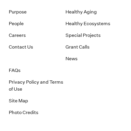
Purpose
Healthy Aging
People
Healthy Ecosystems
Careers
Special Projects
Contact Us
Grant Calls
News
FAQs
Privacy Policy and Terms
of Use
Site Map
Photo Credits