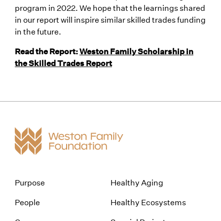
program in 2022. We hope that the learnings shared
in our report will inspire similar skilled trades funding
in the future.
Read the Report:
Weston Family Scholarship in
the Skilled Trades Report
Purpose
Healthy Aging
People
Healthy Ecosystems